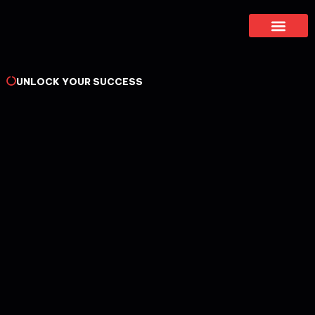
About Us
UNLOCK YOUR SUCCESS