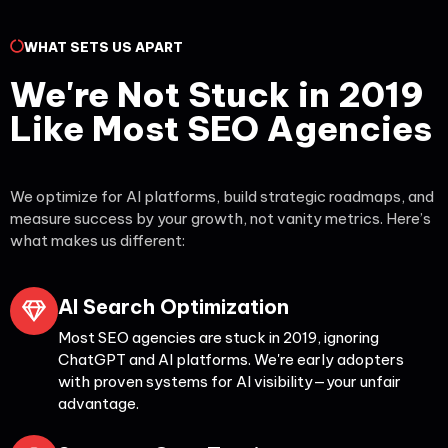
WHAT SETS US APART
We're Not Stuck in 2019
Like Most SEO Agencies
We optimize for AI platforms, build strategic roadmaps, and
measure success by your growth, not vanity metrics. Here’s
what makes us different:
AI Search Optimization
Most SEO agencies are stuck in 2019, ignoring
ChatGPT and AI platforms. We're early adopters
with proven systems for AI visibility—your unfair
advantage.