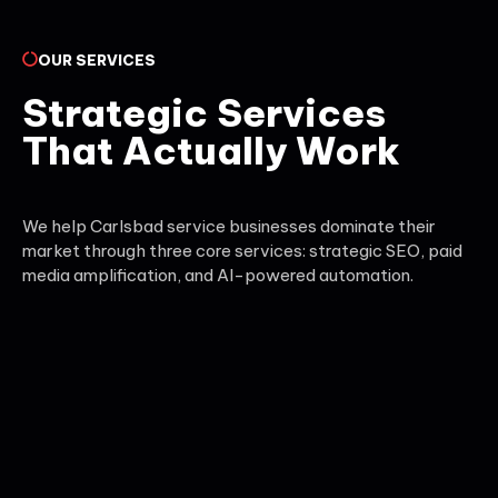
OUR SERVICES
Strategic Services
That Actually Work
We help Carlsbad service businesses dominate their
market through three core services: strategic SEO, paid
media amplification, and AI-powered automation.