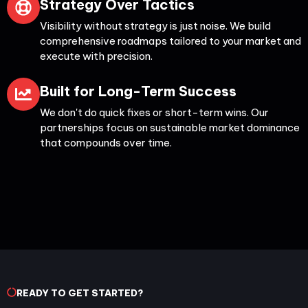
Strategy Over Tactics
Visibility without strategy is just noise. We build
comprehensive roadmaps tailored to your market and
execute with precision.
Built for Long-Term Success
We don't do quick fixes or short-term wins. Our
partnerships focus on sustainable market dominance
that compounds over time.
READY TO GET STARTED?