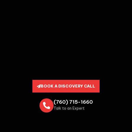
BOOK A DISCOVERY CALL
(760) 715-1660
Talk to an Expert