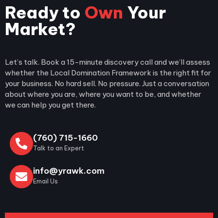
Ready to
Own
Your
Market?
0
+
Happy Clients
Let’s talk. Book a 15-minute discovery call and we’ll assess
whether the Local Domination Framework is the right fit for
your business. No hard sell. No pressure. Just a conversation
about where you are, where you want to be, and whether
we can help you get there.
(760) 715-1660
Talk to an Expert
info@yrawk.com
Email Us