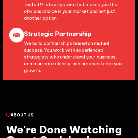
tested 9-step system that makes you the
obvious choice in your market and not just
another option.
Strategic Partnership
We build partnerships based on mutual
success. You work with experienced
strategists who understand your business,
communicate clearly, and are invested in your
growth.
ABOUT US
We're Done Watching