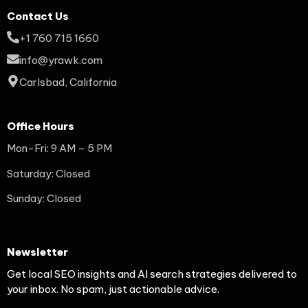
Contact Us
+1 760 715 1660
info@yrawk.com
Carlsbad, California
Office Hours
Mon-Fri: 9 AM – 5 PM
Saturday: Closed
Sunday: Closed
Newsletter
Get local SEO insights and AI search strategies delivered to
your inbox. No spam, just actionable advice.