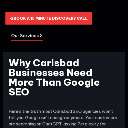
BOOK A 15 MINUTE DISCOVERY CALL
Our Services
Why Carlsbad
Businesses Need
More Than Google
SEO
Here’s the truth most Carlsbad SEO agencies won’t
tell you: Google isn’t enough anymore. Your customers
are searching on ChatGPT, asking Perplexity for