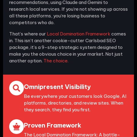
recommendations, using Claude and Gemini to
research local services. If you’re not showing up across
all these platforms, you’re losing business to
competitors who do.
That’s where our
Local Domination Framework
comes
in. This isn’t another cookie-cutter Carlsbad SEO
package, it’s a 9-step strategic system designed to
make you the obvious choice in your market. Not just
another option.
The choice.
Omnipresent Visibility
Be everywhere your customers look Google, AI
platforms, directories, and review sites. When
they search, they find you first.
Proven Framework
The Local Domination Framework: A battle-