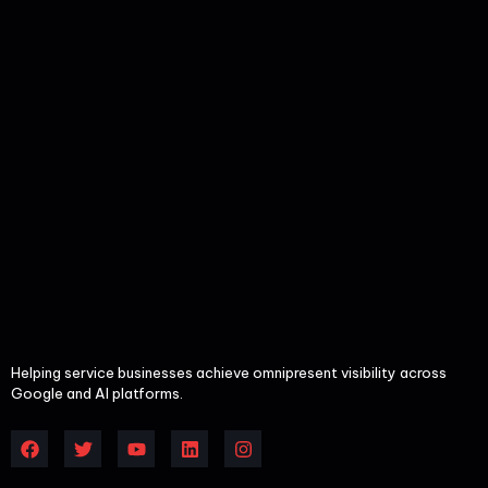
Helping service businesses achieve omnipresent visibility across
Google and AI platforms.