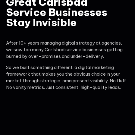
Great Carlsbad
Service Businesses
Stay Invisible
After 10+ years managing digital strategy at agencies,
we saw too many Carlsbad service businesses getting
burned by over-promises and under-delivery.
So we built something different: a digital marketing
framework that makes you the obvious choice in your
market through strategic, omnipresent visibility. No fluff.
No vanity metrics. Just consistent, high-quality leads.